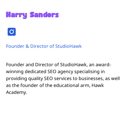
Harry Sanders
Founder & Director of StudioHawk
Founder and Director of StudioHawk, an award-
winning dedicated SEO agency specialising in
providing quality SEO services to businesses, as well
as the founder of the educational arm, Hawk
Academy.