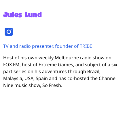
Jules Lund
TV and radio presenter, founder of TRIBE
Host of his own weekly Melbourne radio show on
FOX FM, host of Extreme Games, and subject of a six-
part series on his adventures through Brazil,
Malaysia, USA, Spain and has co-hosted the Channel
Nine music show, So Fresh.