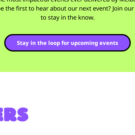
e the first to hear about our next event? Join ou
to stay in the know.
Stay in the loop for upcoming events
ers