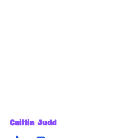
Caitlin Judd