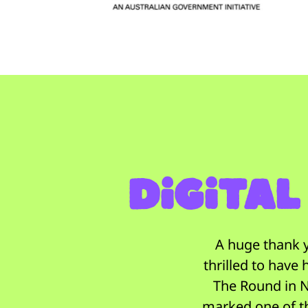
Digital
A huge thank y
thrilled to have
The Round in N
marked one of t