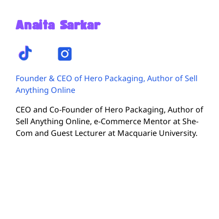
Anaita Sarkar
Founder & CEO of Hero Packaging, Author of Sell
Anything Online
CEO and Co-Founder of Hero Packaging, Author of
Sell Anything Online, e-Commerce Mentor at She-
Com and Guest Lecturer at Macquarie University.