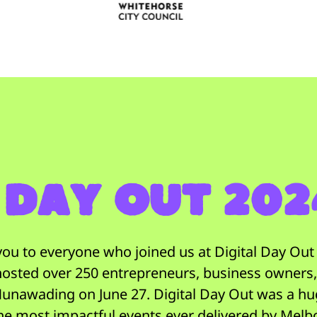
 Day Out 20
ou to everyone who joined us at Digital Day Ou
 hosted over 250 entrepreneurs, business owners
unawading on June 27. Digital Day Out was a h
he most impactful events ever delivered by Melb