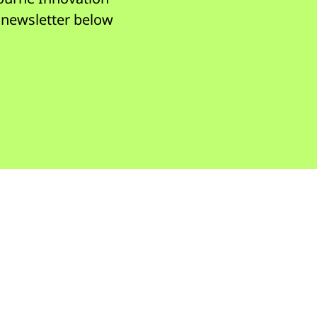
r newsletter below