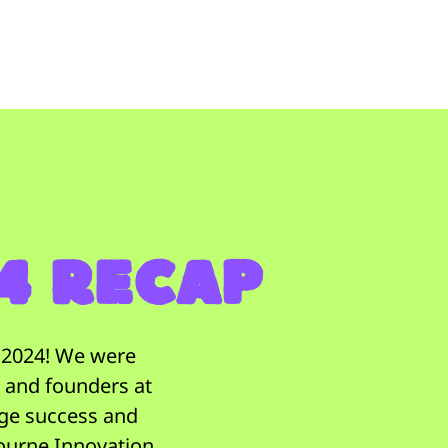
24 Recap
t 2024! We were
, and founders at
uge success and
ourne Innovation