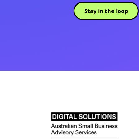
Stay in the loop