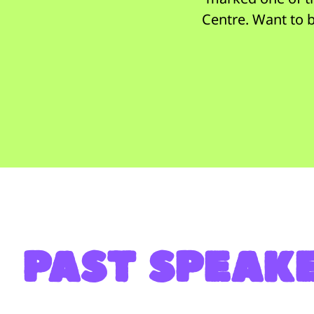
Centre. Want to b
PASt speak